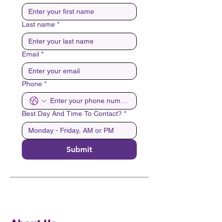
Last name
*
Email
*
Phone
*
Best Day And Time To Contact?
*
Submit