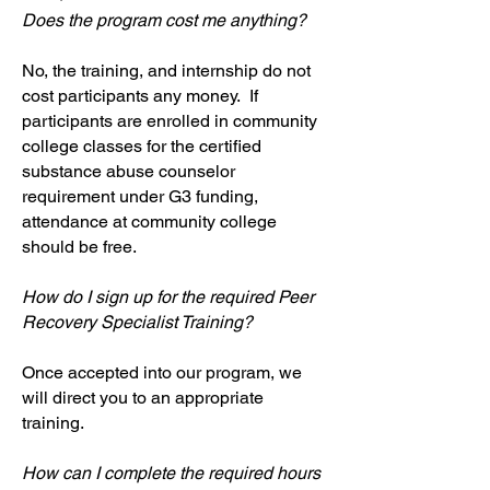
Does the program cost me anything?
No, the training, and internship do not
cost participants any money. If
participants are enrolled in community
college classes for the certified
substance abuse counselor
requirement under G3 funding,
attendance at community college
should be free.
How do I sign up for the required Peer
Recovery Specialist Training?
Once accepted into our program, we
will direct you to an appropriate
training.
How can I complete the required hours