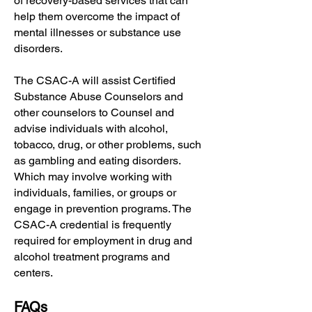
of recovery-based services that can
help them overcome the impact of
mental illnesses or substance use
disorders.
The CSAC-A will assist Certified
Substance Abuse Counselors and
other counselors to Counsel and
advise individuals with alcohol,
tobacco, drug, or other problems, such
as gambling and eating disorders.
Which may involve working with
individuals, families, or groups or
engage in prevention programs. The
CSAC-A credential is frequently
required for employment in drug and
alcohol treatment programs and
centers.
FAQs