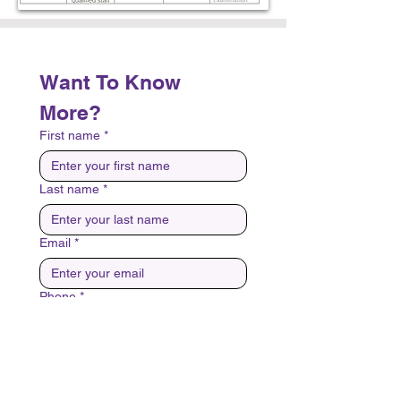
Want To Know 
More?
First name
*
Last name
*
Email
*
Phone
*
Best Day And Time To Contact?
*