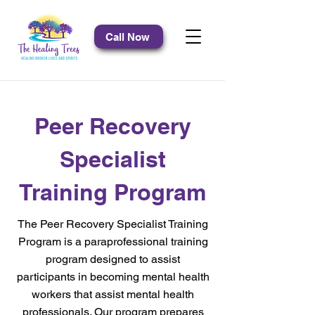
Call Now
Peer Recovery
Specialist
Training Program
The Peer Recovery Specialist Training
Program is a paraprofessional training
program designed to assist
participants in becoming mental health
workers that assist mental health
professionals. Our program prepares