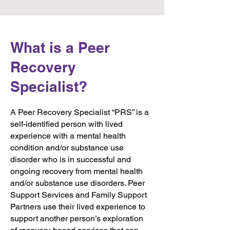
What is a Peer
Recovery
Specialist?
A Peer Recovery Specialist “PRS” is a
self-identified person with lived
experience with a mental health
condition and/or substance use
disorder who is in successful and
ongoing recovery from mental health
and/or substance use disorders. Peer
Support Services and Family Support
Partners use their lived experience to
support another person’s exploration