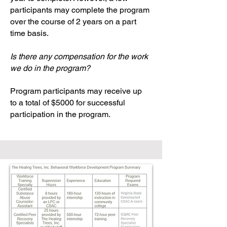
participants may complete the program
over the course of 2 years on a part
time basis.
Is there any compensation for the work
we do in the program?
Program participants may receive up
to a total of $5000 for successful
participation in the program.