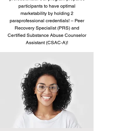
participants to have optimal
marketability by holding 2
paraprofessional credentials! – Peer
Recovery Specialist (PRS) and
Certified Substance Abuse Counselor
Assistant (CSAC-A)!