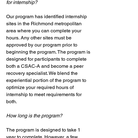
for internship?
Our program has identified internship
sites in the Richmond metropolitan
area where you can complete your
hours. Any other sites must be
approved by our program prior to
beginning the program. The program is
designed for participants to complete
both a CSAC-A and become a peer
recovery specialist. We blend the
experiential portion of the program to
optimize your required hours of
internship to meet requirements for
both.
How long is the program?
The program is designed to take 1
year to complete. However, a few